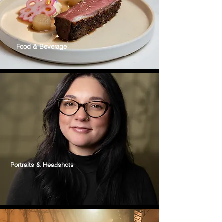
Food & Beverage
Portraits & Headshots