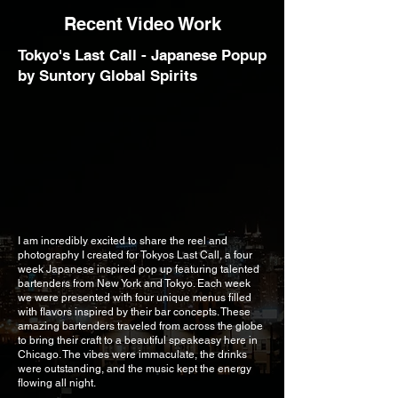
Recent Video Work
Tokyo's Last Call - Japanese Popup
by Suntory Global Spirits
I am incredibly excited to share the reel and
photography I created for Tokyos Last Call, a four
week Japanese inspired pop up featuring talented
bartenders from New York and Tokyo. Each week
we were presented with four unique menus filled
with flavors inspired by their bar concepts. These
amazing bartenders traveled from across the globe
to bring their craft to a beautiful speakeasy here in
Chicago. The vibes were immaculate, the drinks
were outstanding, and the music kept the energy
flowing all night.