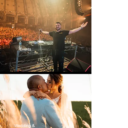
Events
Wedding &