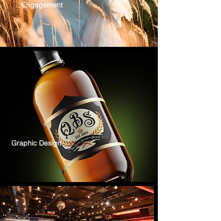
Engagement
Graphic Design