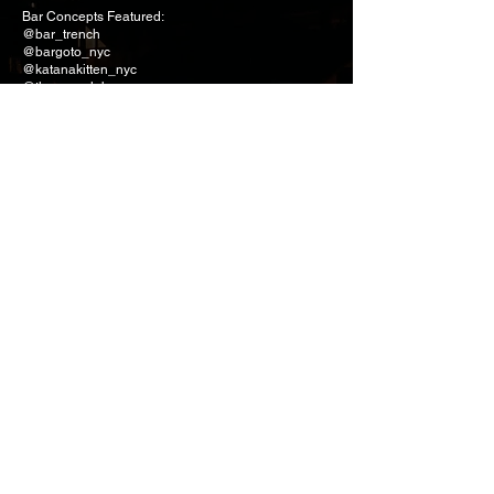
Bar Concepts Featured:
@bar_trench
@bargoto_nyc
@katanakitten_nyc
@the_sg_club
Thank you @thedaveyjones @suntorytoki and
@threedotsandadash for curating such an
incredible experience.
A special shoutout to @lettuceentertainyou
@portstainedeye and @headstotails for bringing
everything together.
Contact Form