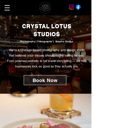
CRYSTAL LOTUS
STUDIOS
Photography | Videography | Graphic Design
We're a Chicago-based photography and design studio
that believes your visuals should do the selling for you.
From polished portraits to full brand storytelling — we help
businesses look as good as they actually are.
Book Now